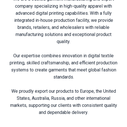
company specializing in high-quality apparel with
advanced digital printing capabilities. With a fully
integrated in-house production facility, we provide
brands, retailers, and wholesalers with reliable
manufacturing solutions and exceptional product
quality.
Our expertise combines innovation in digital textile
printing, skilled craftsmanship, and efficient production
systems to create garments that meet global fashion
standards.
We proudly export our products to Europe, the United
States, Australia, Russia, and other international
markets, supporting our clients with consistent quality
and dependable delivery.