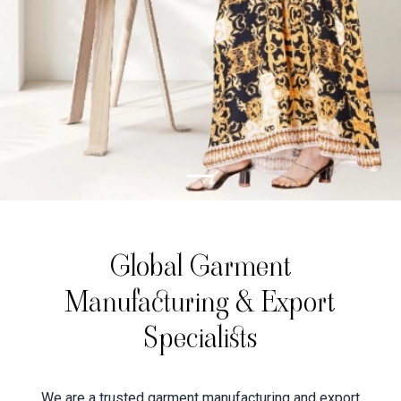
Global Garment
Manufacturing & Export
Specialists
We are a trusted garment manufacturing and export