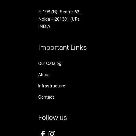
E-198 (B), Sector 63 ,
Noida – 201301 (UP),
INDIA
Important Links
Our Catalog
About
Infrastructure
Contact
Follow us