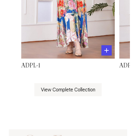
ADPL-1
ADPL-
View Complete Collection