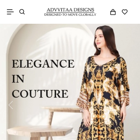
Previous
Next