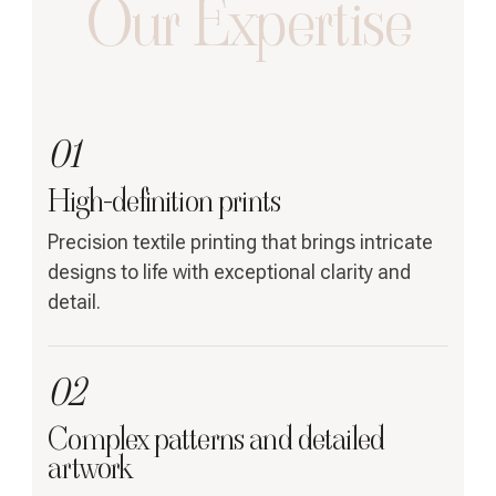
Our Expertise
01
High-definition prints
Precision textile printing that brings intricate
designs to life with exceptional clarity and
detail.
02
Complex patterns and detailed
artwork