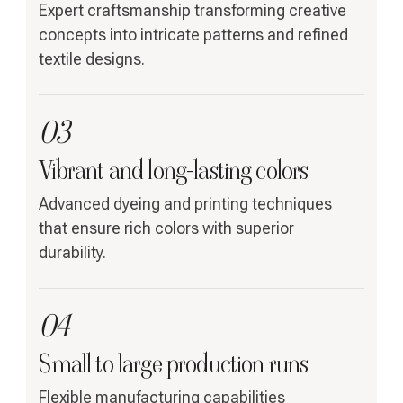
Expert craftsmanship transforming creative
concepts into intricate patterns and refined
textile designs.
03
Vibrant and long-lasting colors
Advanced dyeing and printing techniques
that ensure rich colors with superior
durability.
04
Small to large production runs
Flexible manufacturing capabilities