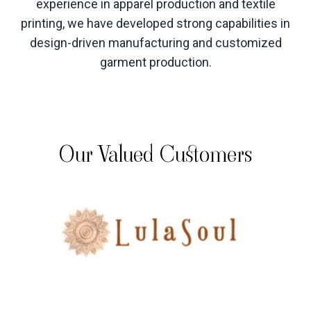
experience in apparel production and textile
printing, we have developed strong capabilities in
design-driven manufacturing and customized
garment production
.
Our Valued Customers