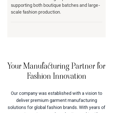
supporting both boutique batches and large-
scale fashion production.
Your Manufacturing Partner for
Fashion Innovation
Our company was established with a vision to
deliver premium garment manufacturing
solutions for global fashion brands. With years of