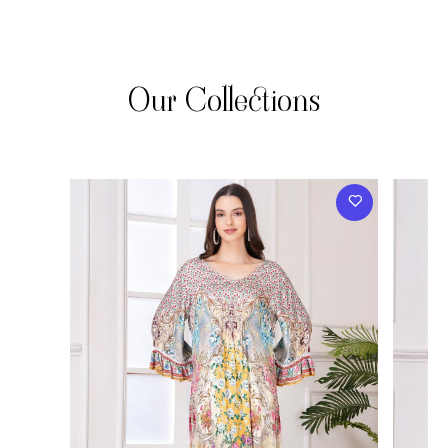
Our Collections