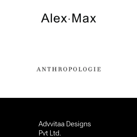
Advvitaa Designs
Pvt Ltd.