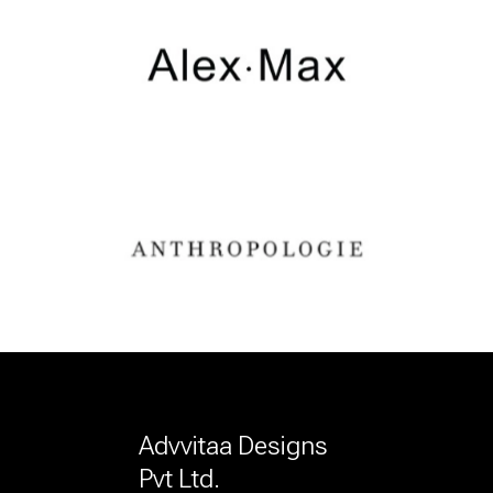
Advvitaa Designs
Pvt Ltd.