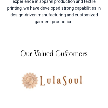
experience in apparel production and textile
printing, we have developed strong capabilities in
design-driven manufacturing and customized
garment production
.
Our Valued Customers