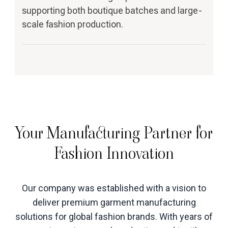
supporting both boutique batches and large-
scale fashion production.
Your Manufacturing Partner for
Fashion Innovation
Our company was established with a vision to
deliver premium garment manufacturing
solutions for global fashion brands. With years of