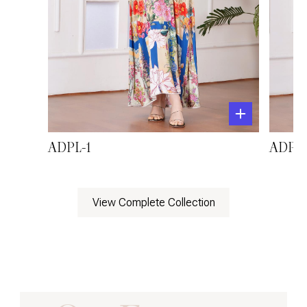
ADPL-1
ADPL-
View Complete Collection