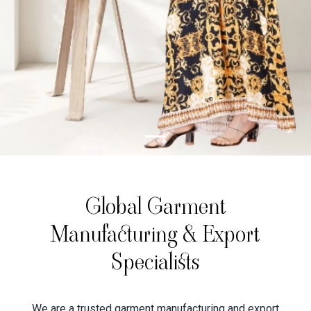
Global Garment
Manufacturing & Export
Specialists
We are a trusted garment manufacturing and export