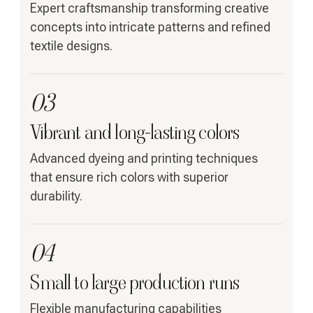
Expert craftsmanship transforming creative
concepts into intricate patterns and refined
textile designs.
03
Vibrant and long-lasting colors
Advanced dyeing and printing techniques
that ensure rich colors with superior
durability.
04
Small to large production runs
Flexible manufacturing capabilities