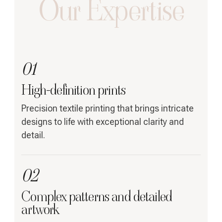
Our Expertise
01
High-definition prints
Precision textile printing that brings intricate
designs to life with exceptional clarity and
detail.
02
Complex patterns and detailed
artwork