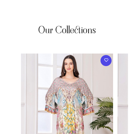
Our Collections