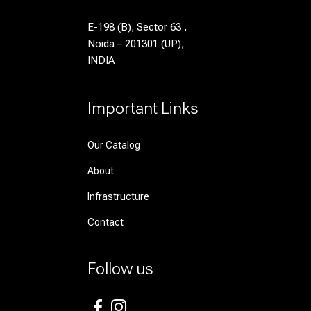
E-198 (B), Sector 63 ,
Noida – 201301 (UP),
INDIA
Important Links
Our Catalog
About
Infrastructure
Contact
Follow us