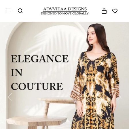
Previous
Next