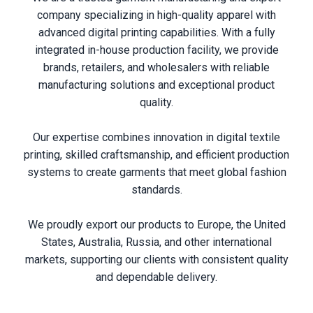
company specializing in high-quality apparel with
advanced digital printing capabilities. With a fully
integrated in-house production facility, we provide
brands, retailers, and wholesalers with reliable
manufacturing solutions and exceptional product
quality.
Our expertise combines innovation in digital textile
printing, skilled craftsmanship, and efficient production
systems to create garments that meet global fashion
standards.
We proudly export our products to Europe, the United
States, Australia, Russia, and other international
markets, supporting our clients with consistent quality
and dependable delivery.