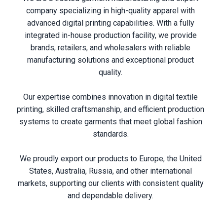
company specializing in high-quality apparel with
advanced digital printing capabilities. With a fully
integrated in-house production facility, we provide
brands, retailers, and wholesalers with reliable
manufacturing solutions and exceptional product
quality.
Our expertise combines innovation in digital textile
printing, skilled craftsmanship, and efficient production
systems to create garments that meet global fashion
standards.
We proudly export our products to Europe, the United
States, Australia, Russia, and other international
markets, supporting our clients with consistent quality
and dependable delivery.