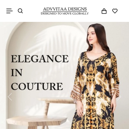
Previous
Next