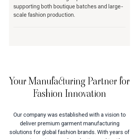
supporting both boutique batches and large-
scale fashion production.
Your Manufacturing Partner for
Fashion Innovation
Our company was established with a vision to
deliver premium garment manufacturing
solutions for global fashion brands. With years of