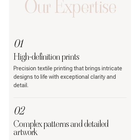
Our Expertise
01
High-definition prints
Precision textile printing that brings intricate
designs to life with exceptional clarity and
detail.
02
Complex patterns and detailed
artwork