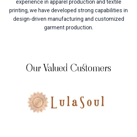
experience in apparel production and textile
printing, we have developed strong capabilities in
design-driven manufacturing and customized
garment production
.
Our Valued Customers