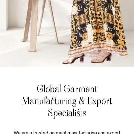
Global Garment
Manufacturing & Export
Specialists
We are a trusted garment manufacturing and export