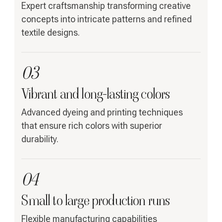
Expert craftsmanship transforming creative
concepts into intricate patterns and refined
textile designs.
03
Vibrant and long-lasting colors
Advanced dyeing and printing techniques
that ensure rich colors with superior
durability.
04
Small to large production runs
Flexible manufacturing capabilities