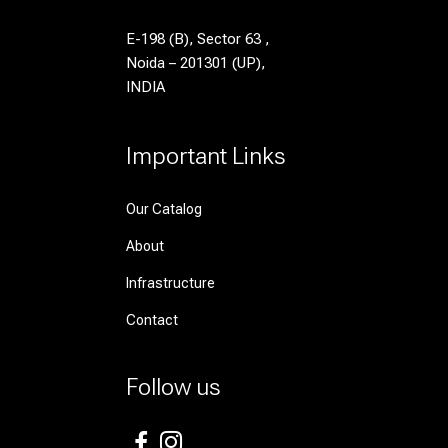
E-198 (B), Sector 63 ,
Noida – 201301 (UP),
INDIA
Important Links
Our Catalog
About
Infrastructure
Contact
Follow us