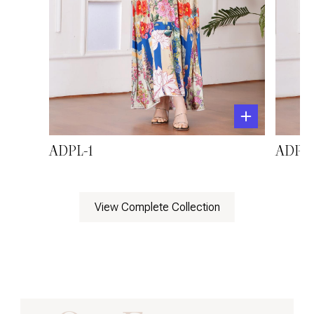
ADPL-1
ADPL-
View Complete Collection