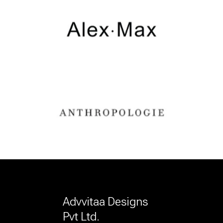
Advvitaa Designs
Pvt Ltd.