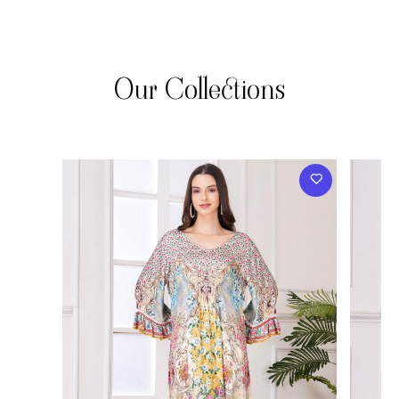
Our Collections