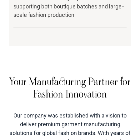
supporting both boutique batches and large-
scale fashion production.
Your Manufacturing Partner for
Fashion Innovation
Our company was established with a vision to
deliver premium garment manufacturing
solutions for global fashion brands. With years of