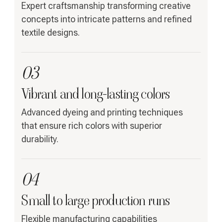
Expert craftsmanship transforming creative
concepts into intricate patterns and refined
textile designs.
03
Vibrant and long-lasting colors
Advanced dyeing and printing techniques
that ensure rich colors with superior
durability.
04
Small to large production runs
Flexible manufacturing capabilities