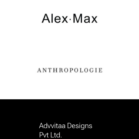
Advvitaa Designs
Pvt Ltd.