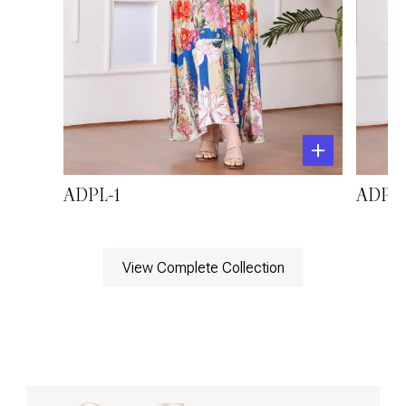
ADPL-1
ADPL-
View Complete Collection