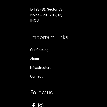
E-198 (B), Sector 63 ,
Noida – 201301 (UP),
INDIA
Important Links
Our Catalog
About
Infrastructure
Contact
Follow us