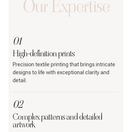
Our Expertise
01
High-definition prints
Precision textile printing that brings intricate
designs to life with exceptional clarity and
detail.
02
Complex patterns and detailed
artwork