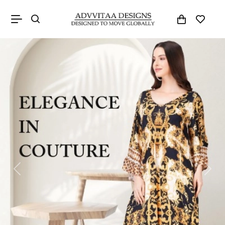
Previous
Next