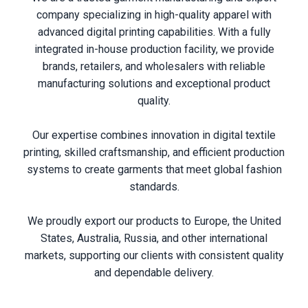
company specializing in high-quality apparel with
advanced digital printing capabilities. With a fully
integrated in-house production facility, we provide
brands, retailers, and wholesalers with reliable
manufacturing solutions and exceptional product
quality.
Our expertise combines innovation in digital textile
printing, skilled craftsmanship, and efficient production
systems to create garments that meet global fashion
standards.
We proudly export our products to Europe, the United
States, Australia, Russia, and other international
markets, supporting our clients with consistent quality
and dependable delivery.