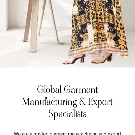
Global Garment
Manufacturing & Export
Specialists
We are a trusted garment manufacturing and export