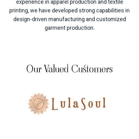
experience in apparel production and textile
printing, we have developed strong capabilities in
design-driven manufacturing and customized
garment production
.
Our Valued Customers