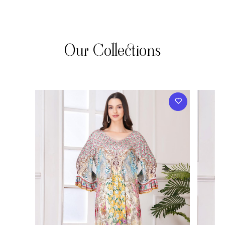
Our Collections