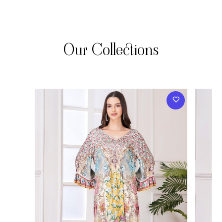
Our Collections