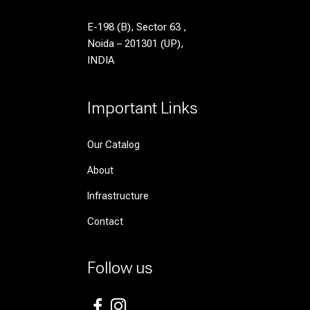
E-198 (B), Sector 63 ,
Noida – 201301 (UP),
INDIA
Important Links
Our Catalog
About
Infrastructure
Contact
Follow us