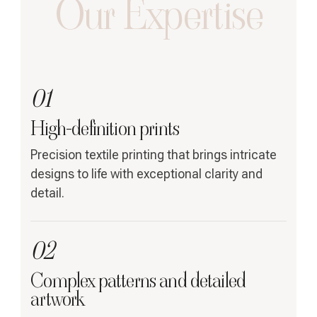
Our Expertise
01
High-definition prints
Precision textile printing that brings intricate
designs to life with exceptional clarity and
detail.
02
Complex patterns and detailed
artwork