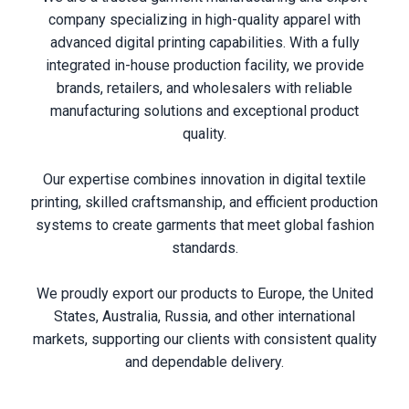
company specializing in high-quality apparel with
advanced digital printing capabilities. With a fully
integrated in-house production facility, we provide
brands, retailers, and wholesalers with reliable
manufacturing solutions and exceptional product
quality.
Our expertise combines innovation in digital textile
printing, skilled craftsmanship, and efficient production
systems to create garments that meet global fashion
standards.
We proudly export our products to Europe, the United
States, Australia, Russia, and other international
markets, supporting our clients with consistent quality
and dependable delivery.