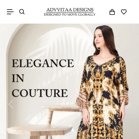
Previous
Next