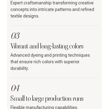
Expert craftsmanship transforming creative
concepts into intricate patterns and refined
textile designs.
03
Vibrant and long-lasting colors
Advanced dyeing and printing techniques
that ensure rich colors with superior
durability.
04
Small to large production runs
Flexible manufacturing capabilities