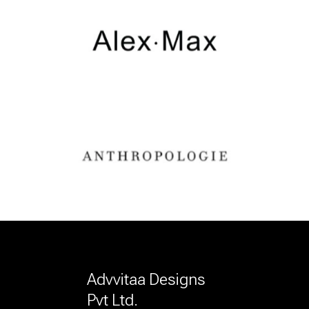
Advvitaa Designs
Pvt Ltd.