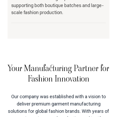
supporting both boutique batches and large-
scale fashion production.
Your Manufacturing Partner for
Fashion Innovation
Our company was established with a vision to
deliver premium garment manufacturing
solutions for global fashion brands. With years of