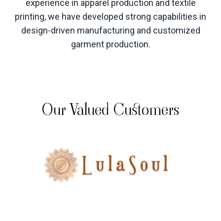
experience in apparel production and textile
printing, we have developed strong capabilities in
design-driven manufacturing and customized
garment production
.
Our Valued Customers