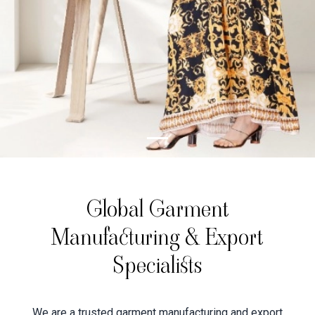
Global Garment
Manufacturing & Export
Specialists
We are a trusted garment manufacturing and export