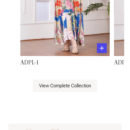
ADPL-1
ADPL-
View Complete Collection