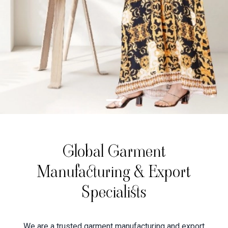
Global Garment
Manufacturing & Export
Specialists
We are a trusted garment manufacturing and export