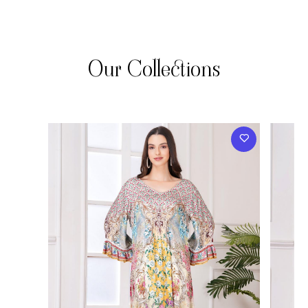
Our Collections