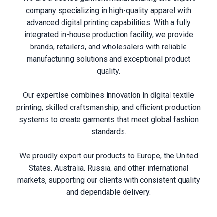
company specializing in high-quality apparel with
advanced digital printing capabilities. With a fully
integrated in-house production facility, we provide
brands, retailers, and wholesalers with reliable
manufacturing solutions and exceptional product
quality.
Our expertise combines innovation in digital textile
printing, skilled craftsmanship, and efficient production
systems to create garments that meet global fashion
standards.
We proudly export our products to Europe, the United
States, Australia, Russia, and other international
markets, supporting our clients with consistent quality
and dependable delivery.