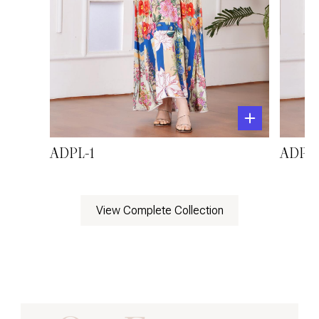
ADPL-1
ADPL-
View Complete Collection