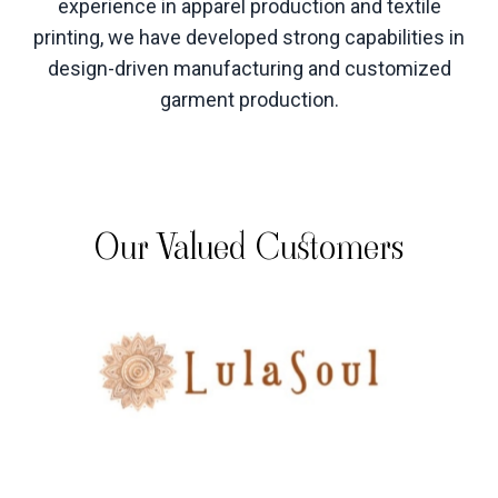
experience in apparel production and textile
printing, we have developed strong capabilities in
design-driven manufacturing and customized
garment production
.
Our Valued Customers