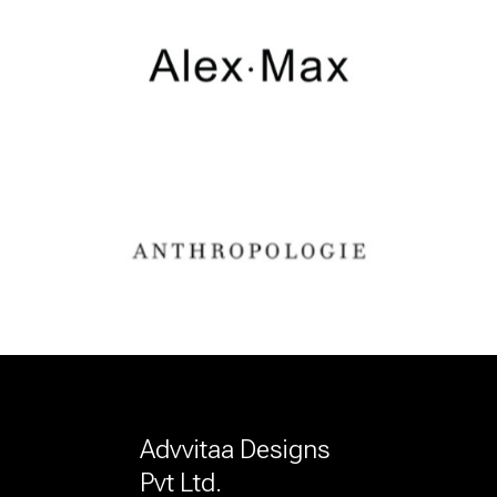
Advvitaa Designs
Pvt Ltd.