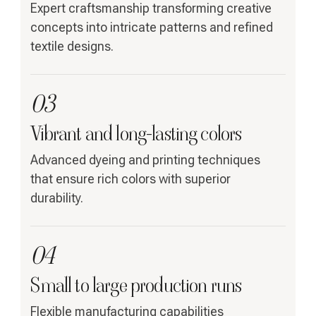
Expert craftsmanship transforming creative
concepts into intricate patterns and refined
textile designs.
03
Vibrant and long-lasting colors
Advanced dyeing and printing techniques
that ensure rich colors with superior
durability.
04
Small to large production runs
Flexible manufacturing capabilities