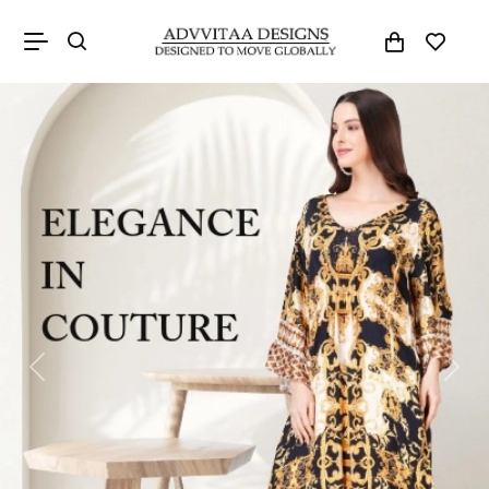
Previous
Next