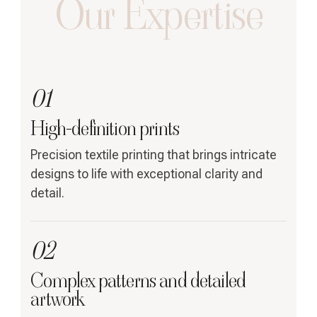
Our Expertise
01
High-definition prints
Precision textile printing that brings intricate
designs to life with exceptional clarity and
detail.
02
Complex patterns and detailed
artwork