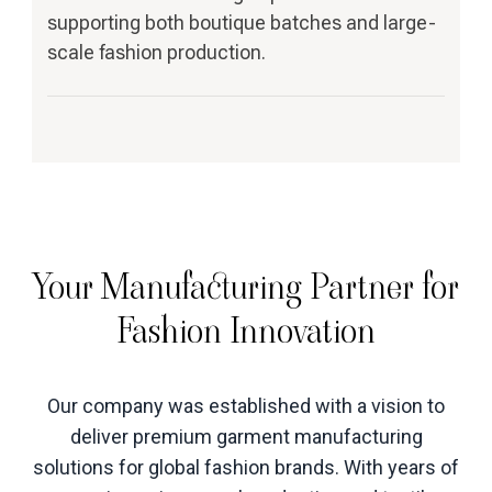
supporting both boutique batches and large-
scale fashion production.
Your Manufacturing Partner for
Fashion Innovation
Our company was established with a vision to
deliver premium garment manufacturing
solutions for global fashion brands. With years of