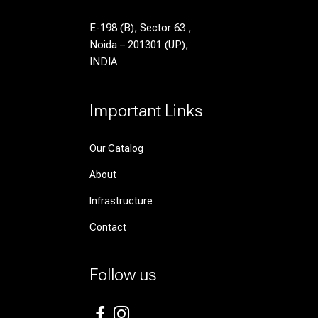
E-198 (B), Sector 63 ,
Noida – 201301 (UP),
INDIA
Important Links
Our Catalog
About
Infrastructure
Contact
Follow us