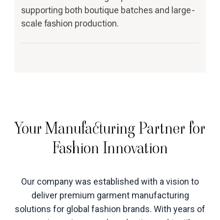
supporting both boutique batches and large-
scale fashion production.
Your Manufacturing Partner for
Fashion Innovation
Our company was established with a vision to
deliver premium garment manufacturing
solutions for global fashion brands. With years of