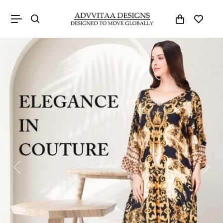
Previous
Next