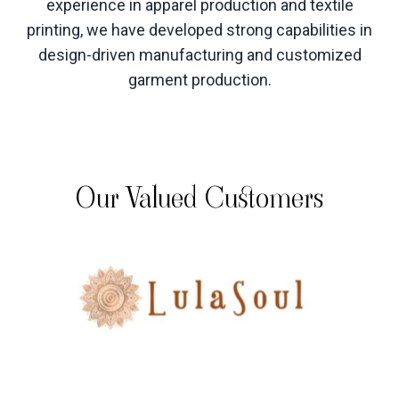
experience in apparel production and textile
printing, we have developed strong capabilities in
design-driven manufacturing and customized
garment production
.
Our Valued Customers