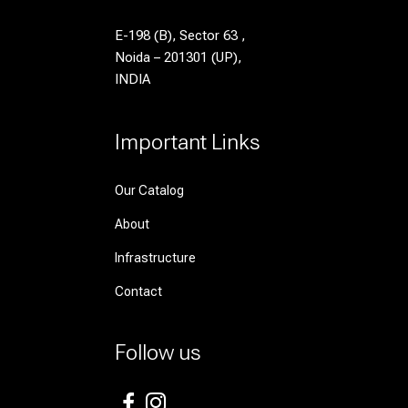
E-198 (B), Sector 63 ,
Noida – 201301 (UP),
INDIA
Important Links
Our Catalog
About
Infrastructure
Contact
Follow us