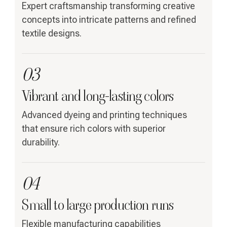
Expert craftsmanship transforming creative
concepts into intricate patterns and refined
textile designs.
03
Vibrant and long-lasting colors
Advanced dyeing and printing techniques
that ensure rich colors with superior
durability.
04
Small to large production runs
Flexible manufacturing capabilities