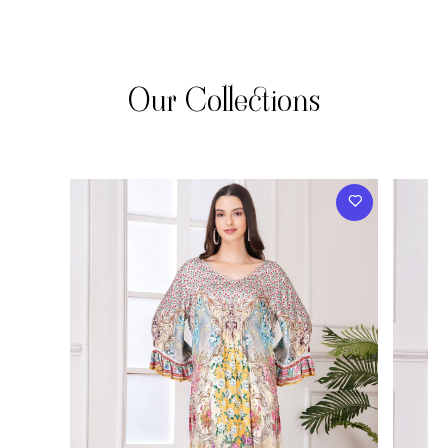
Our Collections