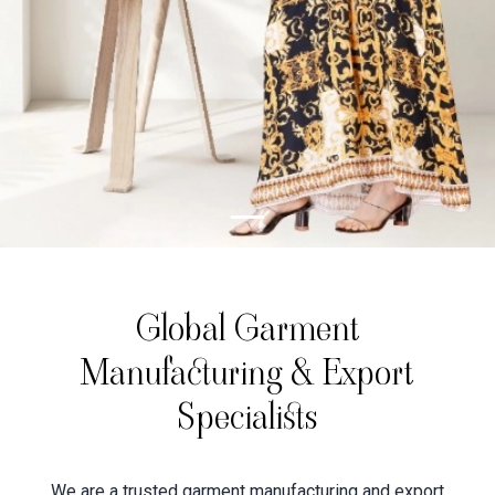
Global Garment
Manufacturing & Export
Specialists
We are a trusted garment manufacturing and export