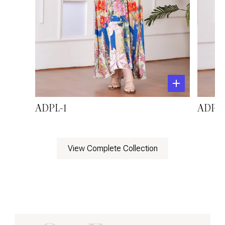
ADPL-1
ADPL-
View Complete Collection