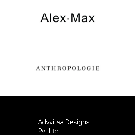
Advvitaa Designs
Pvt Ltd.