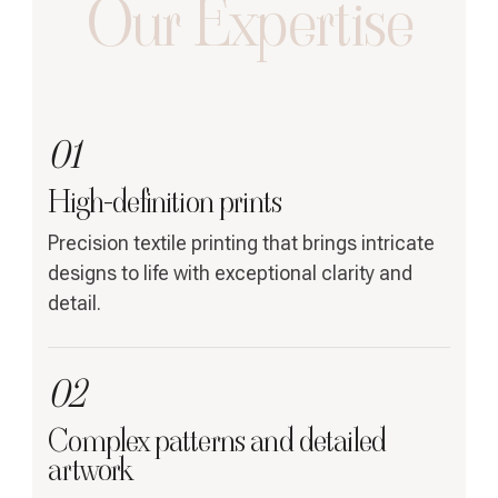
Our Expertise
01
High-definition prints
Precision textile printing that brings intricate
designs to life with exceptional clarity and
detail.
02
Complex patterns and detailed
artwork