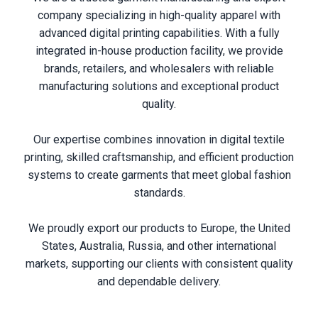
company specializing in high-quality apparel with
advanced digital printing capabilities. With a fully
integrated in-house production facility, we provide
brands, retailers, and wholesalers with reliable
manufacturing solutions and exceptional product
quality.
Our expertise combines innovation in digital textile
printing, skilled craftsmanship, and efficient production
systems to create garments that meet global fashion
standards.
We proudly export our products to Europe, the United
States, Australia, Russia, and other international
markets, supporting our clients with consistent quality
and dependable delivery.