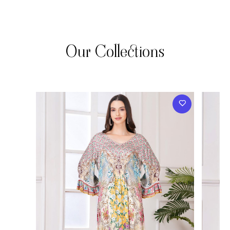
Our Collections