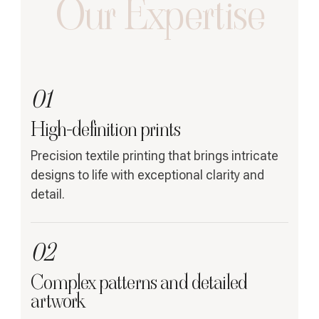
Our Expertise
01
High-definition prints
Precision textile printing that brings intricate
designs to life with exceptional clarity and
detail.
02
Complex patterns and detailed
artwork