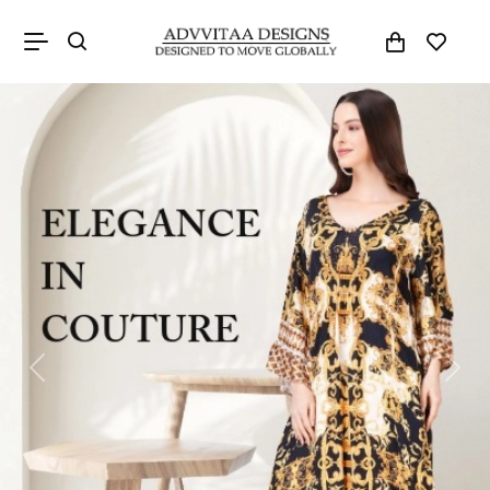
Previous
Next