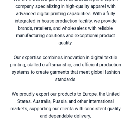
company specializing in high-quality apparel with
advanced digital printing capabilities. With a fully
integrated in-house production facility, we provide
brands, retailers, and wholesalers with reliable
manufacturing solutions and exceptional product
quality.
Our expertise combines innovation in digital textile
printing, skilled craftsmanship, and efficient production
systems to create garments that meet global fashion
standards.
We proudly export our products to Europe, the United
States, Australia, Russia, and other international
markets, supporting our clients with consistent quality
and dependable delivery.