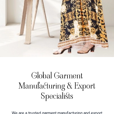
Global Garment
Manufacturing & Export
Specialists
We are a trusted garment manufacturing and export