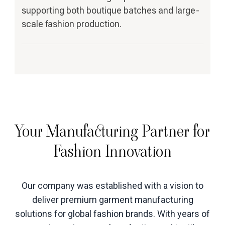
supporting both boutique batches and large-
scale fashion production.
Your Manufacturing Partner for
Fashion Innovation
Our company was established with a vision to
deliver premium garment manufacturing
solutions for global fashion brands. With years of