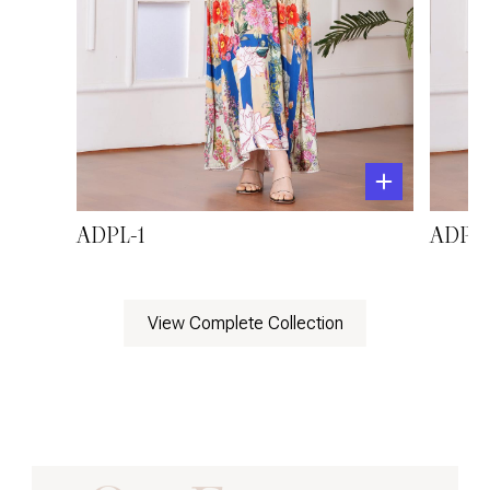
ADPL-1
ADPL-
View Complete Collection