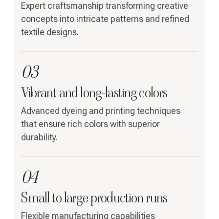
Expert craftsmanship transforming creative
concepts into intricate patterns and refined
textile designs.
03
Vibrant and long-lasting colors
Advanced dyeing and printing techniques
that ensure rich colors with superior
durability.
04
Small to large production runs
Flexible manufacturing capabilities