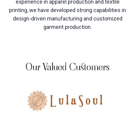
experience in apparel production and textile
printing, we have developed strong capabilities in
design-driven manufacturing and customized
garment production
.
Our Valued Customers