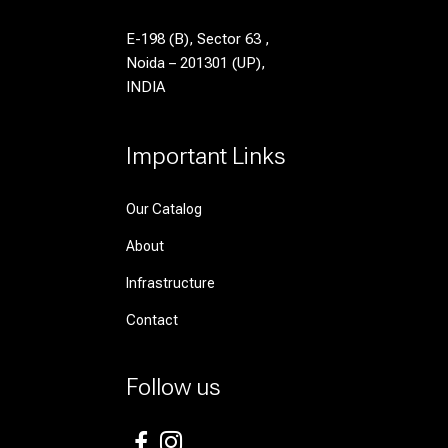
E-198 (B), Sector 63 ,
Noida – 201301 (UP),
INDIA
Important Links
Our Catalog
About
Infrastructure
Contact
Follow us