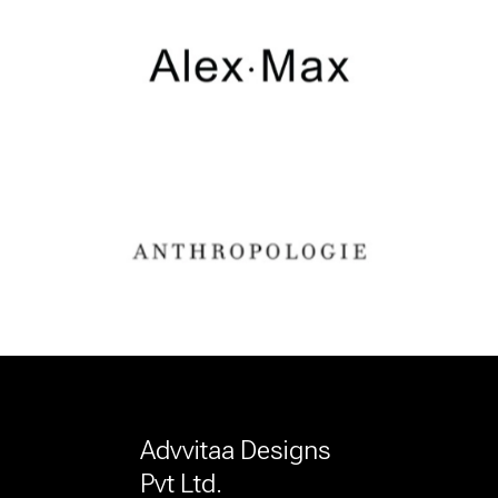
Advvitaa Designs
Pvt Ltd.