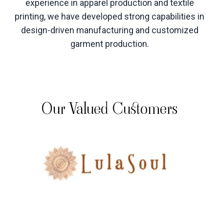
experience in apparel production and textile
printing, we have developed strong capabilities in
design-driven manufacturing and customized
garment production
.
Our Valued Customers