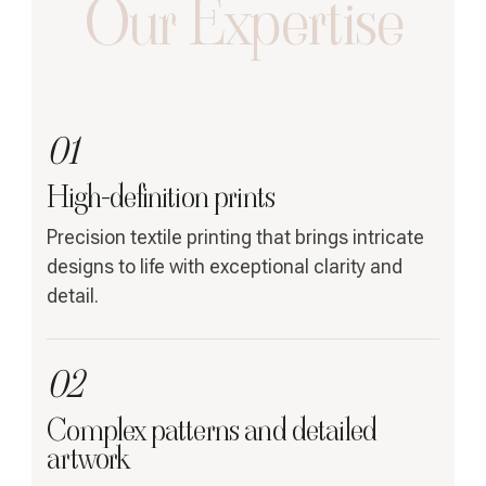
Our Expertise
01
High-definition prints
Precision textile printing that brings intricate
designs to life with exceptional clarity and
detail.
02
Complex patterns and detailed
artwork