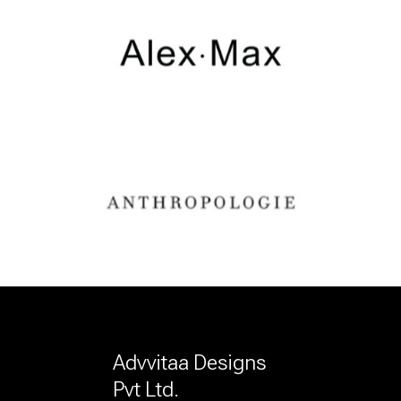
Advvitaa Designs
Pvt Ltd.