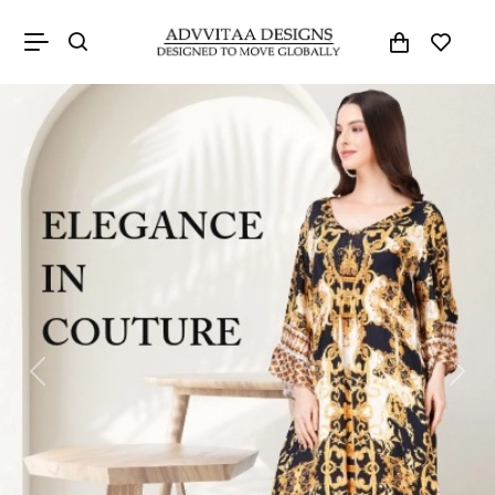
Previous
Next