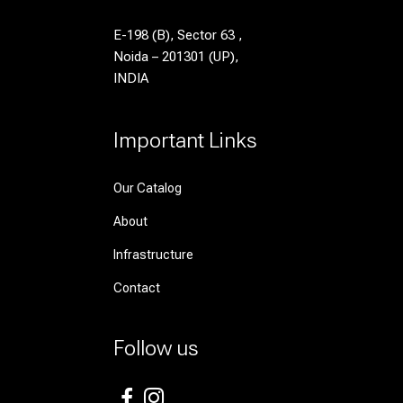
E-198 (B), Sector 63 ,
Noida – 201301 (UP),
INDIA
Important Links
Our Catalog
About
Infrastructure
Contact
Follow us