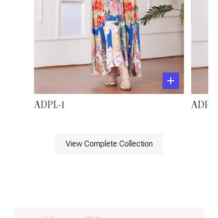
ADPL-1
ADPL-
View Complete Collection