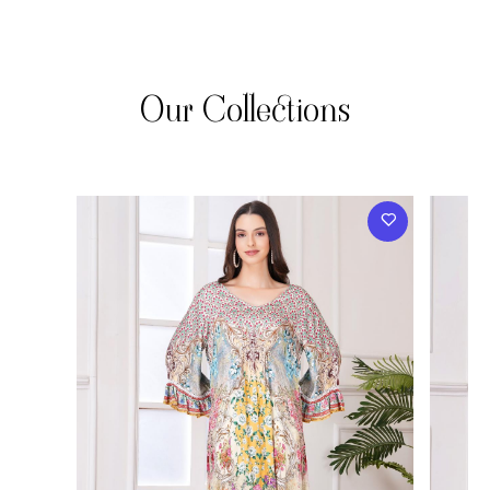
Our Collections