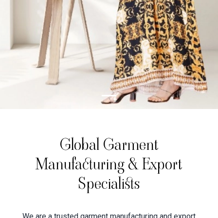
Global Garment
Manufacturing & Export
Specialists
We are a trusted garment manufacturing and export