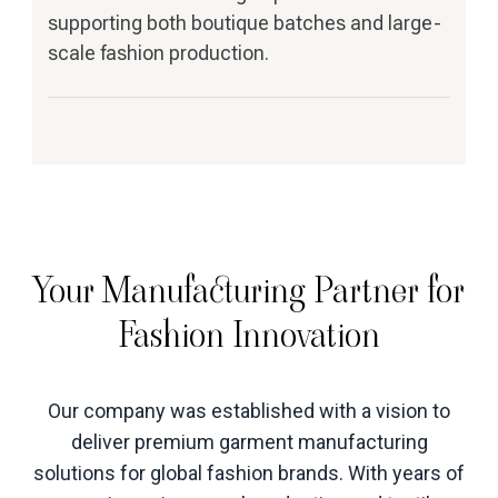
supporting both boutique batches and large-
scale fashion production.
Your Manufacturing Partner for
Fashion Innovation
Our company was established with a vision to
deliver premium garment manufacturing
solutions for global fashion brands. With years of