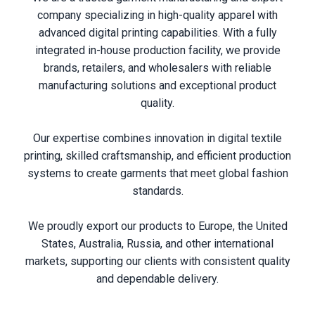
company specializing in high-quality apparel with
advanced digital printing capabilities. With a fully
integrated in-house production facility, we provide
brands, retailers, and wholesalers with reliable
manufacturing solutions and exceptional product
quality.
Our expertise combines innovation in digital textile
printing, skilled craftsmanship, and efficient production
systems to create garments that meet global fashion
standards.
We proudly export our products to Europe, the United
States, Australia, Russia, and other international
markets, supporting our clients with consistent quality
and dependable delivery.