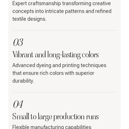
Expert craftsmanship transforming creative
concepts into intricate patterns and refined
textile designs.
03
Vibrant and long-lasting colors
Advanced dyeing and printing techniques
that ensure rich colors with superior
durability.
04
Small to large production runs
Flexible manufacturing capabilities