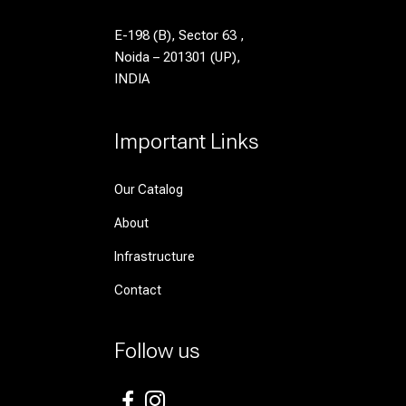
E-198 (B), Sector 63 ,
Noida – 201301 (UP),
INDIA
Important Links
Our Catalog
About
Infrastructure
Contact
Follow us