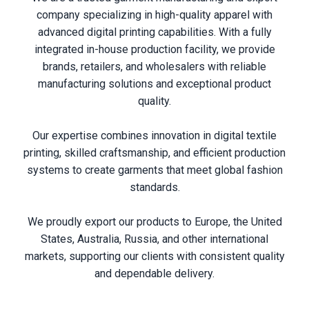
company specializing in high-quality apparel with
advanced digital printing capabilities. With a fully
integrated in-house production facility, we provide
brands, retailers, and wholesalers with reliable
manufacturing solutions and exceptional product
quality.
Our expertise combines innovation in digital textile
printing, skilled craftsmanship, and efficient production
systems to create garments that meet global fashion
standards.
We proudly export our products to Europe, the United
States, Australia, Russia, and other international
markets, supporting our clients with consistent quality
and dependable delivery.