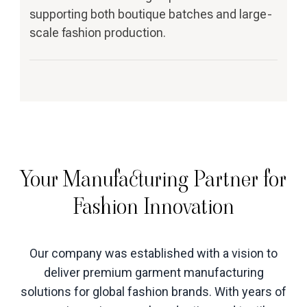
supporting both boutique batches and large-
scale fashion production.
Your Manufacturing Partner for
Fashion Innovation
Our company was established with a vision to
deliver premium garment manufacturing
solutions for global fashion brands. With years of