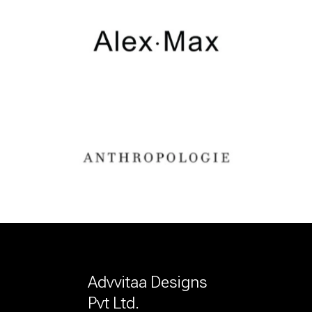
Advvitaa Designs
Pvt Ltd.