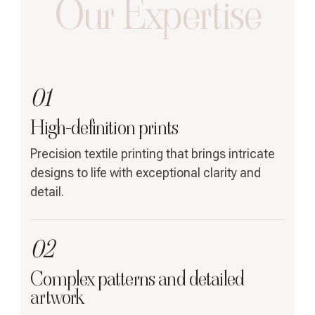
Our Expertise
01
High-definition prints
Precision textile printing that brings intricate
designs to life with exceptional clarity and
detail.
02
Complex patterns and detailed
artwork