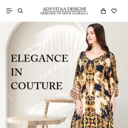
Previous
Next