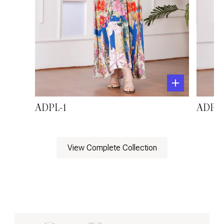
ADPL-1
ADPL-
View Complete Collection