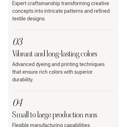
Expert craftsmanship transforming creative
concepts into intricate patterns and refined
textile designs.
03
Vibrant and long-lasting colors
Advanced dyeing and printing techniques
that ensure rich colors with superior
durability.
04
Small to large production runs
Flexible manufacturing capabilities