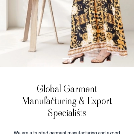
Global Garment
Manufacturing & Export
Specialists
We are a trusted garment manufacturing and export