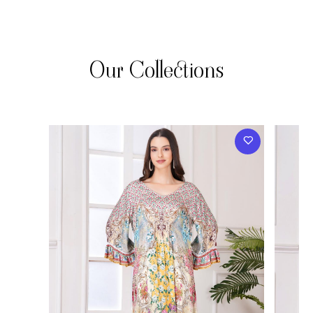
Our Collections