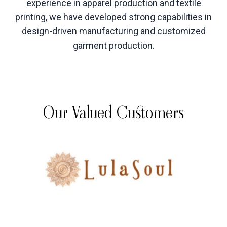
experience in apparel production and textile
printing, we have developed strong capabilities in
design-driven manufacturing and customized
garment production
.
Our Valued Customers