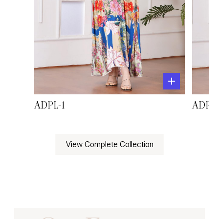
ADPL-1
ADPL-
View Complete Collection