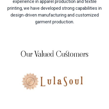
experience in apparel production and textile
printing, we have developed strong capabilities in
design-driven manufacturing and customized
garment production
.
Our Valued Customers