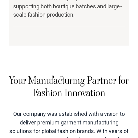
supporting both boutique batches and large-
scale fashion production.
Your Manufacturing Partner for
Fashion Innovation
Our company was established with a vision to
deliver premium garment manufacturing
solutions for global fashion brands. With years of