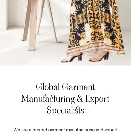
Global Garment
Manufacturing & Export
Specialists
We are a trusted garment manufacturing and export