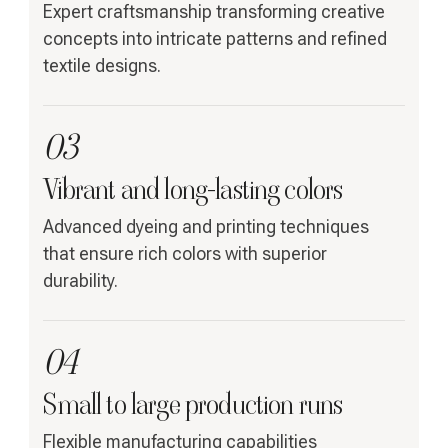
Expert craftsmanship transforming creative
concepts into intricate patterns and refined
textile designs.
03
Vibrant and long-lasting colors
Advanced dyeing and printing techniques
that ensure rich colors with superior
durability.
04
Small to large production runs
Flexible manufacturing capabilities