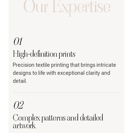
Our Expertise
01
High-definition prints
Precision textile printing that brings intricate
designs to life with exceptional clarity and
detail.
02
Complex patterns and detailed
artwork