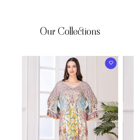
Our Collections