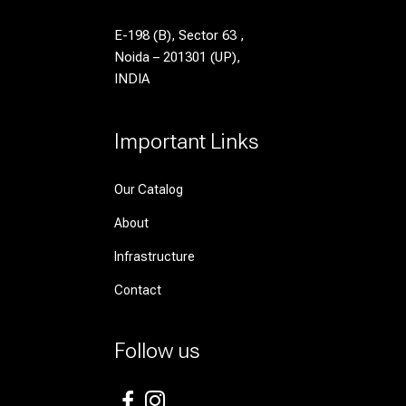
E-198 (B), Sector 63 ,
Noida – 201301 (UP),
INDIA
Important Links
Our Catalog
About
Infrastructure
Contact
Follow us