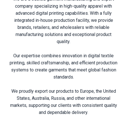
company specializing in high-quality apparel with
advanced digital printing capabilities. With a fully
integrated in-house production facility, we provide
brands, retailers, and wholesalers with reliable
manufacturing solutions and exceptional product
quality.
Our expertise combines innovation in digital textile
printing, skilled craftsmanship, and efficient production
systems to create garments that meet global fashion
standards.
We proudly export our products to Europe, the United
States, Australia, Russia, and other international
markets, supporting our clients with consistent quality
and dependable delivery.