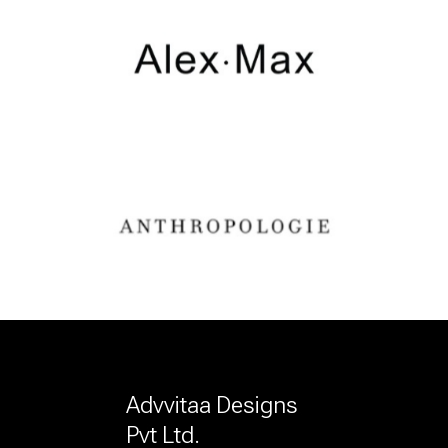
Advvitaa Designs
Pvt Ltd.