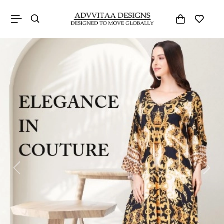
Previous
Next