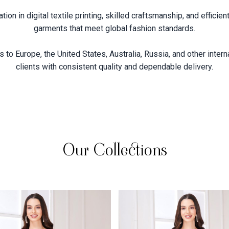
on in digital textile printing, skilled craftsmanship, and effici
garments that meet global fashion standards.
 to Europe, the United States, Australia, Russia, and other intern
clients with consistent quality and dependable delivery.
Our Collections