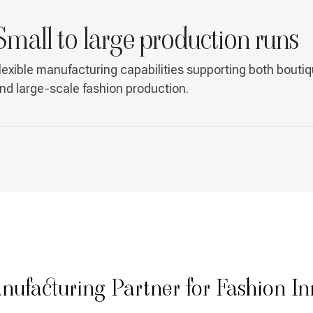
Small to large production runs
lexible manufacturing capabilities supporting both bouti
nd large-scale fashion production.
nufacturing Partner for Fashion In