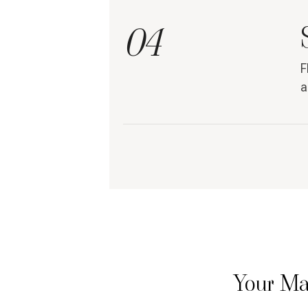
04
F
a
Your Ma