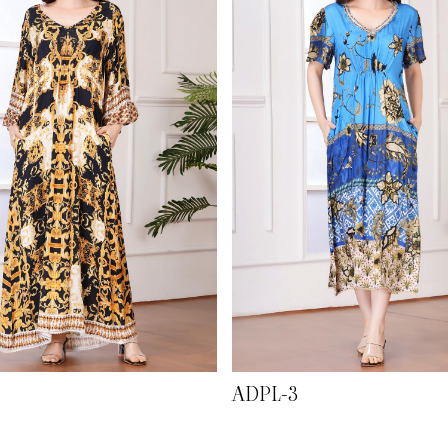
ADPL-3