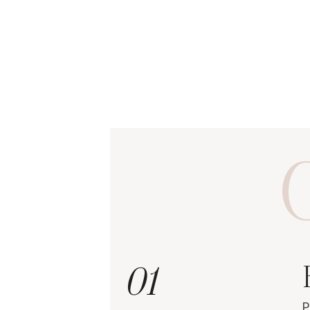
O
01
P