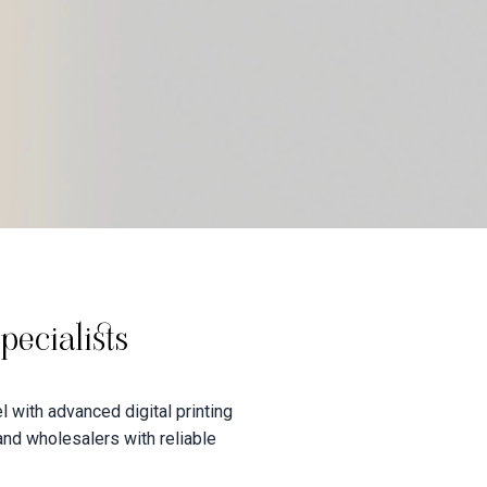
ecialists
 with advanced digital printing
 and wholesalers with reliable