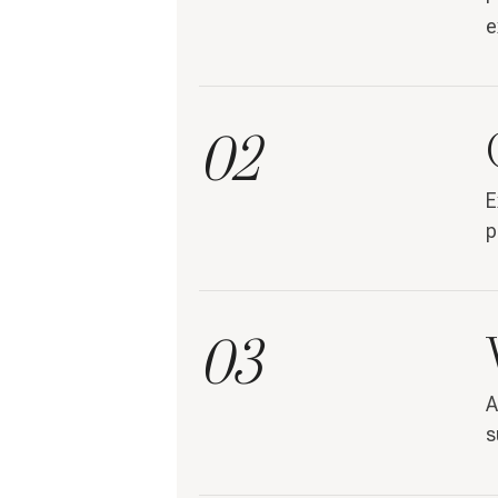
e
02
E
p
03
A
s