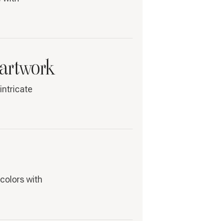
 artwork
intricate
colors with