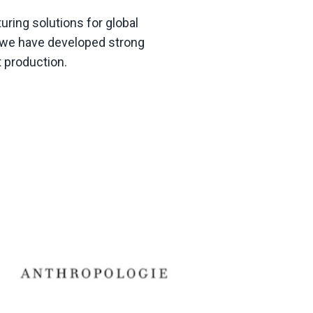
ring solutions for global
g, we have developed strong
t production
.