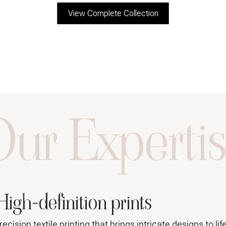
View Complete Collection
ur Experti
High-definition prints
recision textile printing that brings intricate designs to lif