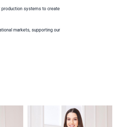
ent production systems to create
ational markets, supporting our