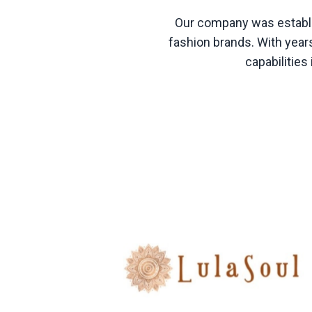
Our company was establis
fashion brands. With years
capabilitie