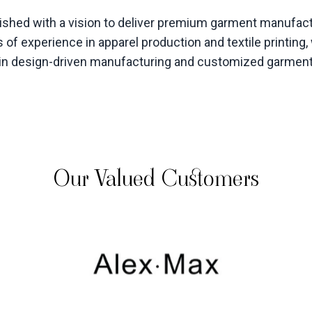
hed with a vision to deliver premium garment manufactu
 of experience in apparel production and textile printin
s in design-driven manufacturing and customized garmen
Our Valued Customers