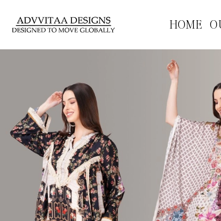
HOME
O
Previous