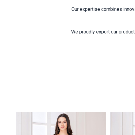
Our expertise combines innovati
We proudly export our products