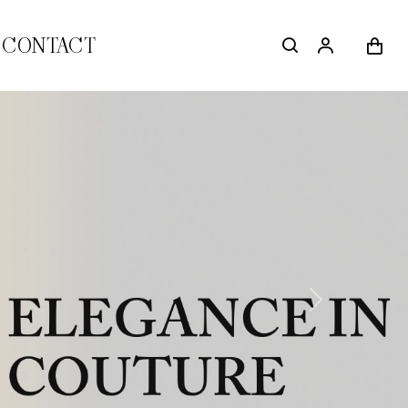
CONTACT
Next