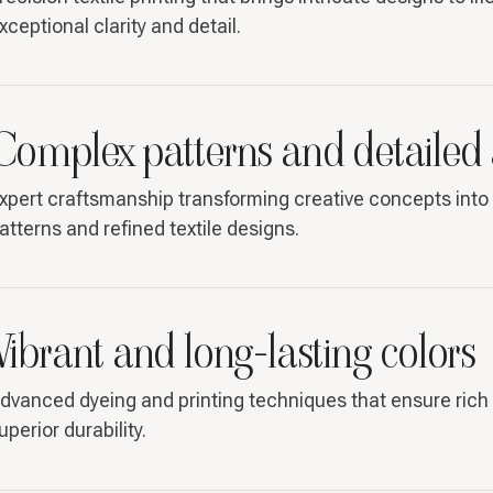
xceptional clarity and detail.
Complex patterns and detailed
xpert craftsmanship transforming creative concepts into 
atterns and refined textile designs.
Vibrant and long-lasting colors
dvanced dyeing and printing techniques that ensure rich 
uperior durability.