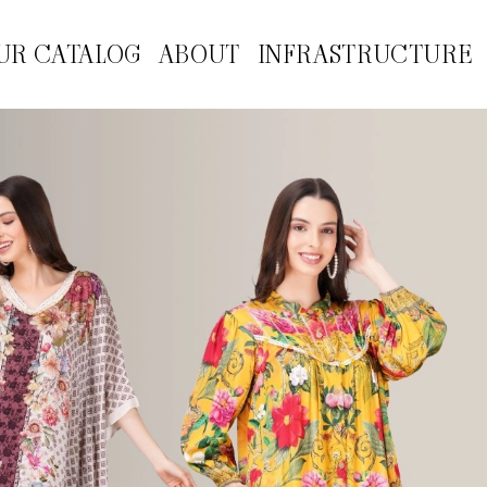
UR CATALOG
ABOUT
INFRASTRUCTURE