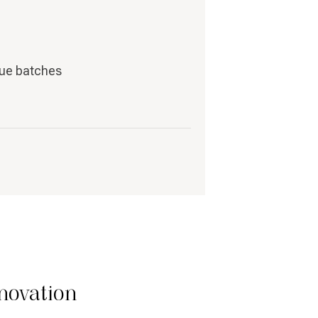
que batches
novation