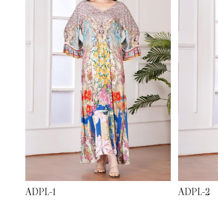
ADPL-1
ADPL-2