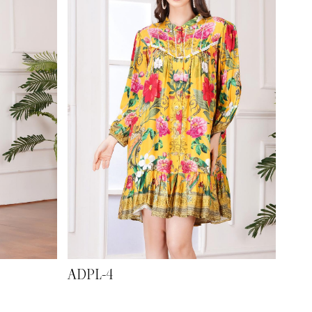
ADPL-4
ADP