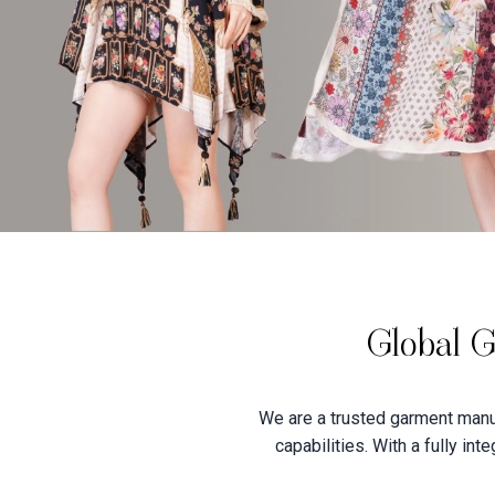
Global G
We are a trusted garment manuf
capabilities. With a fully in