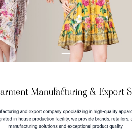
arment Manufacturing & Export Sp
acturing and export company specializing in high-quality apparel
tegrated in-house production facility, we provide brands, retailers,
manufacturing solutions and exceptional product quality.