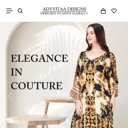
Previous
Next