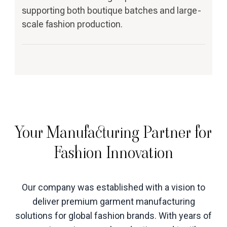
supporting both boutique batches and large-
scale fashion production.
Your Manufacturing Partner for
Fashion Innovation
Our company was established with a vision to
deliver premium garment manufacturing
solutions for global fashion brands. With years of