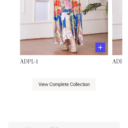
ADPL-1
ADPL-
View Complete Collection