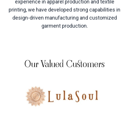
experience in apparel production and textile
printing, we have developed strong capabilities in
design-driven manufacturing and customized
garment production
.
Our Valued Customers