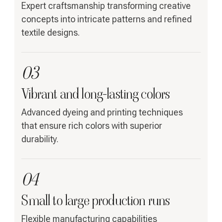
Expert craftsmanship transforming creative
concepts into intricate patterns and refined
textile designs.
03
Vibrant and long-lasting colors
Advanced dyeing and printing techniques
that ensure rich colors with superior
durability.
04
Small to large production runs
Flexible manufacturing capabilities