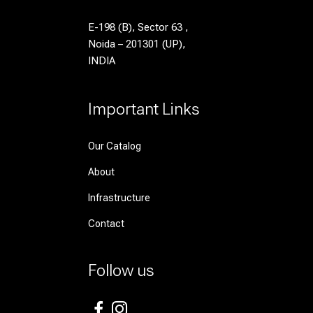
E-198 (B), Sector 63 ,
Noida – 201301 (UP),
INDIA
Important Links
Our Catalog
About
Infrastructure
Contact
Follow us