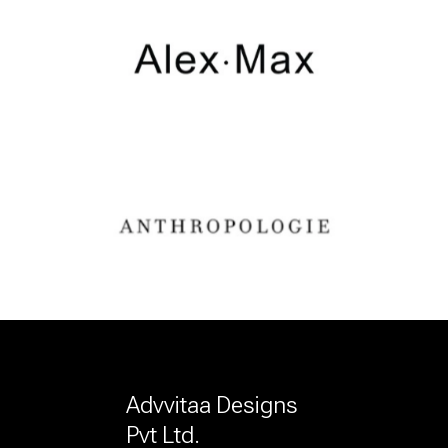
Advvitaa Designs
Pvt Ltd.