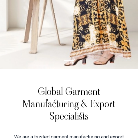
Global Garment
Manufacturing & Export
Specialists
We are a trusted garment manufacturing and export