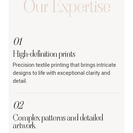
Our Expertise
01
High-definition prints
Precision textile printing that brings intricate
designs to life with exceptional clarity and
detail.
02
Complex patterns and detailed
artwork