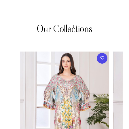
Our Collections