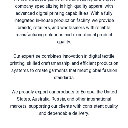
company specializing in high-quality apparel with
advanced digital printing capabilities. With a fully
integrated in-house production facility, we provide
brands, retailers, and wholesalers with reliable
manufacturing solutions and exceptional product
quality.
Our expertise combines innovation in digital textile
printing, skilled craftsmanship, and efficient production
systems to create garments that meet global fashion
standards.
We proudly export our products to Europe, the United
States, Australia, Russia, and other international
markets, supporting our clients with consistent quality
and dependable delivery.