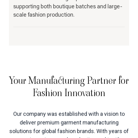
supporting both boutique batches and large-
scale fashion production.
Your Manufacturing Partner for
Fashion Innovation
Our company was established with a vision to
deliver premium garment manufacturing
solutions for global fashion brands. With years of