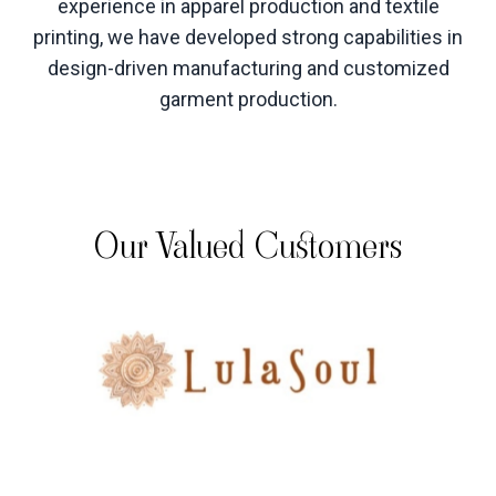
experience in apparel production and textile
printing, we have developed strong capabilities in
design-driven manufacturing and customized
garment production
.
Our Valued Customers