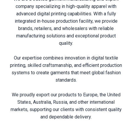
company specializing in high-quality apparel with
advanced digital printing capabilities. With a fully
integrated in-house production facility, we provide
brands, retailers, and wholesalers with reliable
manufacturing solutions and exceptional product
quality.
Our expertise combines innovation in digital textile
printing, skilled craftsmanship, and efficient production
systems to create garments that meet global fashion
standards.
We proudly export our products to Europe, the United
States, Australia, Russia, and other international
markets, supporting our clients with consistent quality
and dependable delivery.