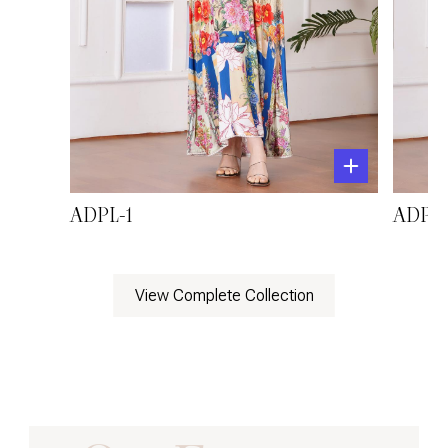
ADPL-1
ADPL-
View Complete Collection