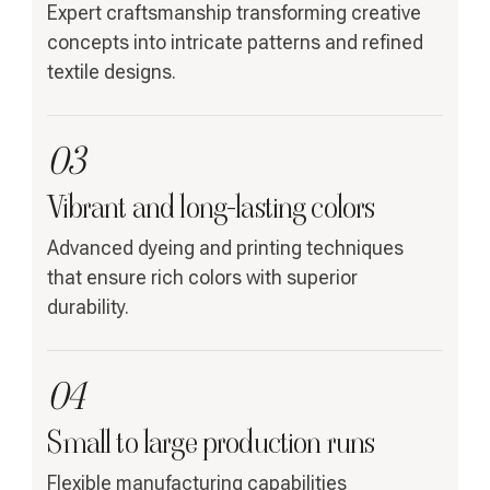
Expert craftsmanship transforming creative
concepts into intricate patterns and refined
textile designs.
03
Vibrant and long-lasting colors
Advanced dyeing and printing techniques
that ensure rich colors with superior
durability.
04
Small to large production runs
Flexible manufacturing capabilities