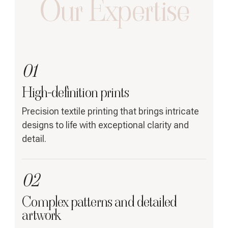
Our Expertise
01
High-definition prints
Precision textile printing that brings intricate
designs to life with exceptional clarity and
detail.
02
Complex patterns and detailed
artwork