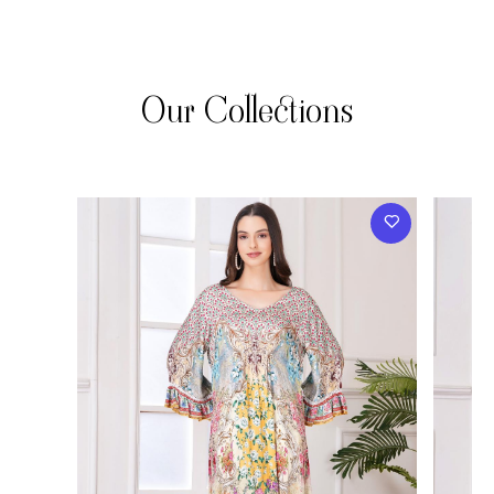
Our Collections