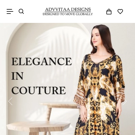
Previous
Next