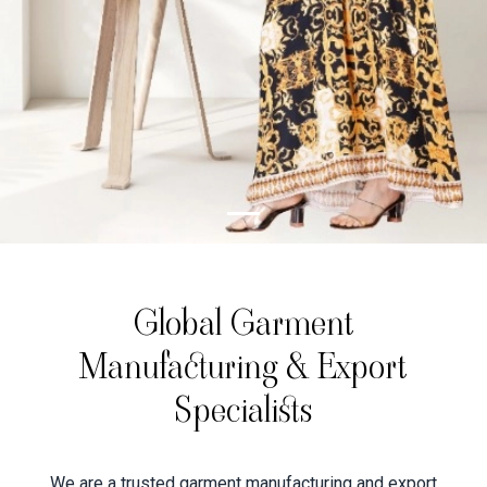
Global Garment
Manufacturing & Export
Specialists
We are a trusted garment manufacturing and export