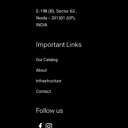
E-198 (B), Sector 63 ,
Noida – 201301 (UP),
INDIA
Important Links
Our Catalog
About
Infrastructure
Contact
Follow us