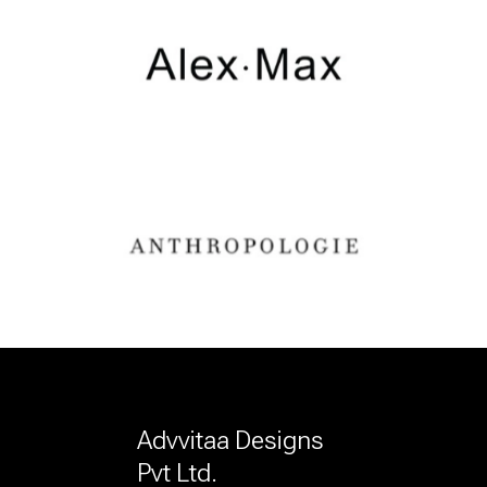
Advvitaa Designs
Pvt Ltd.