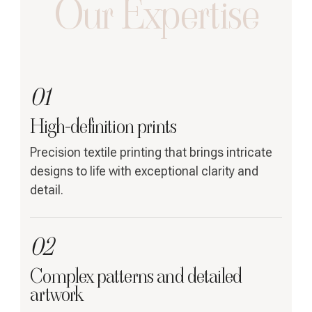
Our Expertise
01
High-definition prints
Precision textile printing that brings intricate
designs to life with exceptional clarity and
detail.
02
Complex patterns and detailed
artwork