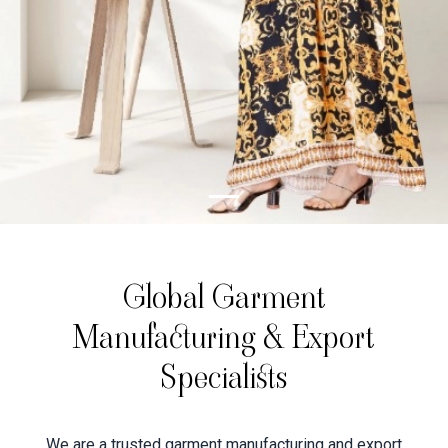
Global Garment
Manufacturing & Export
Specialists
We are a trusted garment manufacturing and export