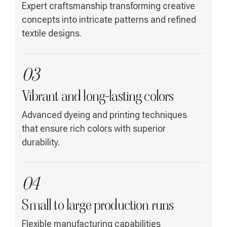
Expert craftsmanship transforming creative
concepts into intricate patterns and refined
textile designs.
03
Vibrant and long-lasting colors
Advanced dyeing and printing techniques
that ensure rich colors with superior
durability.
04
Small to large production runs
Flexible manufacturing capabilities