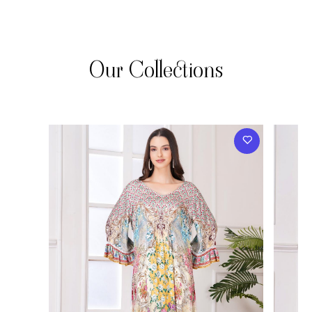
Our Collections