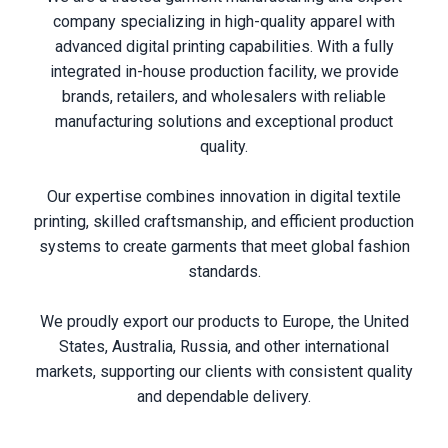
company specializing in high-quality apparel with
advanced digital printing capabilities. With a fully
integrated in-house production facility, we provide
brands, retailers, and wholesalers with reliable
manufacturing solutions and exceptional product
quality.
Our expertise combines innovation in digital textile
printing, skilled craftsmanship, and efficient production
systems to create garments that meet global fashion
standards.
We proudly export our products to Europe, the United
States, Australia, Russia, and other international
markets, supporting our clients with consistent quality
and dependable delivery.