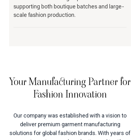
supporting both boutique batches and large-
scale fashion production.
Your Manufacturing Partner for
Fashion Innovation
Our company was established with a vision to
deliver premium garment manufacturing
solutions for global fashion brands. With years of