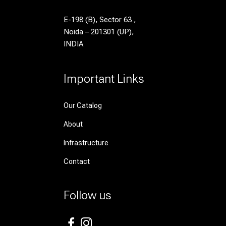
E-198 (B), Sector 63 ,
Noida – 201301 (UP),
INDIA
Important Links
Our Catalog
About
Infrastructure
Contact
Follow us