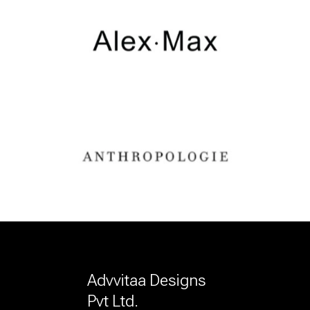
Advvitaa Designs
Pvt Ltd.