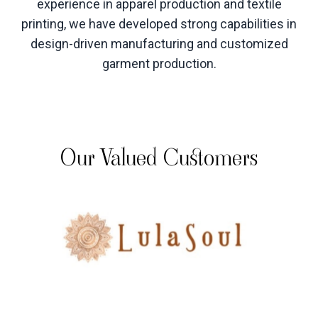
experience in apparel production and textile
printing, we have developed strong capabilities in
design-driven manufacturing and customized
garment production
.
Our Valued Customers