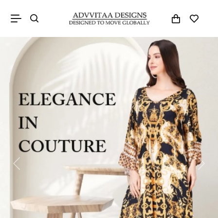
Previous
Next