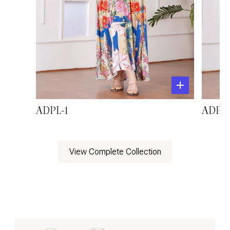
ADPL-1
ADPL-
View Complete Collection