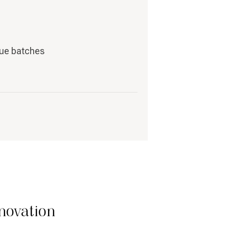
que batches
novation