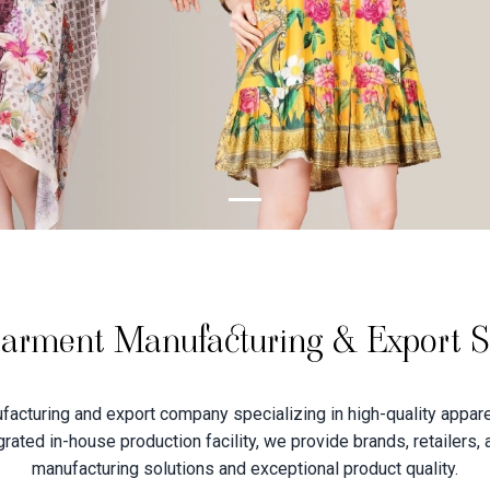
arment Manufacturing & Export Sp
acturing and export company specializing in high-quality apparel
tegrated in-house production facility, we provide brands, retailers,
manufacturing solutions and exceptional product quality.