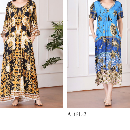
ADPL-3