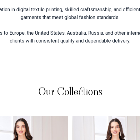
on in digital textile printing, skilled craftsmanship, and effici
garments that meet global fashion standards.
 to Europe, the United States, Australia, Russia, and other intern
clients with consistent quality and dependable delivery.
Our Collections