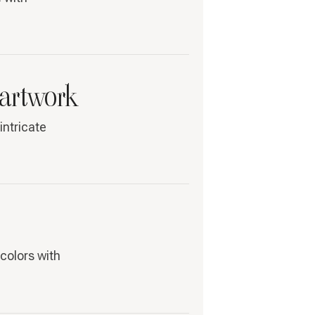
 artwork
intricate
colors with