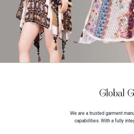
Global G
We are a trusted garment manuf
capabilities. With a fully in