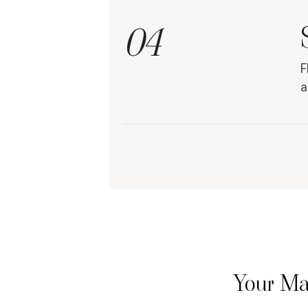
04
F
a
Your Ma