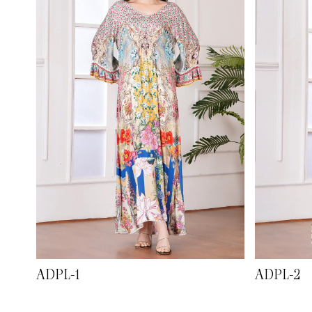
ADPL-1
ADPL-2