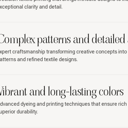
xceptional clarity and detail.
Complex patterns and detailed
xpert craftsmanship transforming creative concepts into 
atterns and refined textile designs.
Vibrant and long-lasting colors
dvanced dyeing and printing techniques that ensure rich 
uperior durability.