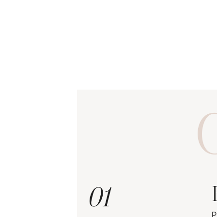
O
01
P