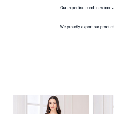
Our expertise combines innovati
We proudly export our products