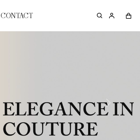
CONTACT
Next