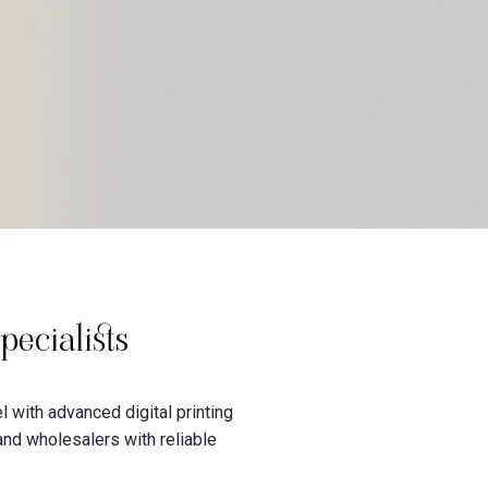
ecialists
 with advanced digital printing
 and wholesalers with reliable