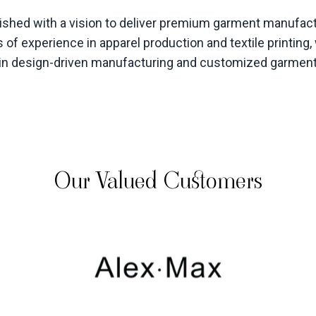
hed with a vision to deliver premium garment manufactu
 of experience in apparel production and textile printin
s in design-driven manufacturing and customized garmen
Our Valued Customers