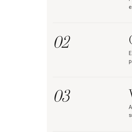
e
02
E
p
03
A
s