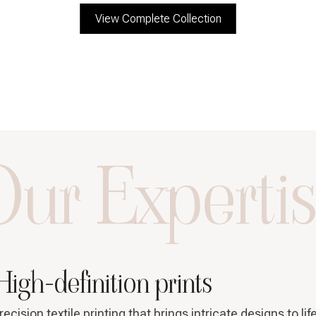
View Complete Collection
ur Experti
High-definition prints
recision textile printing that brings intricate designs to lif