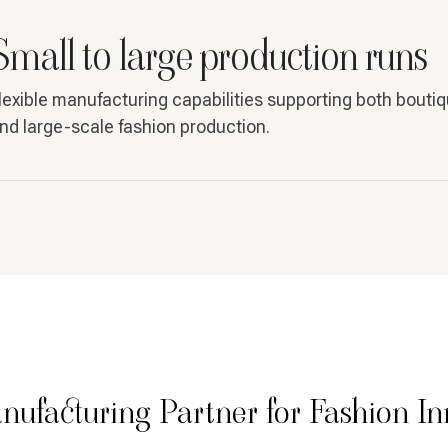
Small to large production runs
lexible manufacturing capabilities supporting both bouti
nd large-scale fashion production.
nufacturing Partner for Fashion In