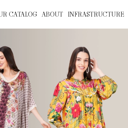
UR CATALOG
ABOUT
INFRASTRUCTURE