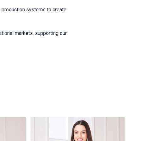
ent production systems to create
ational markets, supporting our