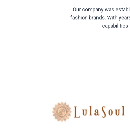
Our company was establis
fashion brands. With years
capabilitie