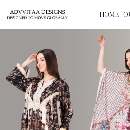
HOME
O
Previous