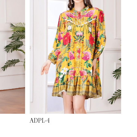
ADPL-4
ADP