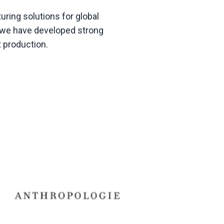
ring solutions for global
g, we have developed strong
t production
.