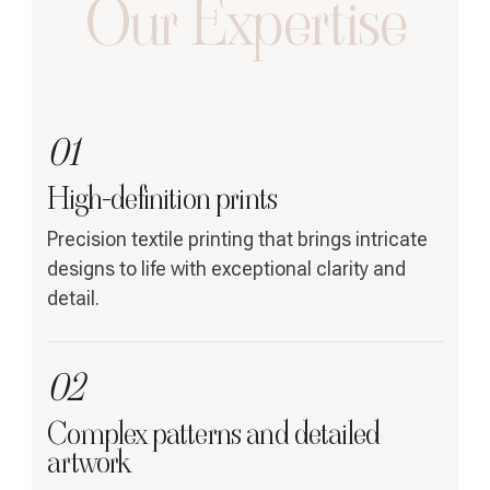
Our Expertise
01
High-definition prints
Precision textile printing that brings intricate
designs to life with exceptional clarity and
detail.
02
Complex patterns and detailed
artwork