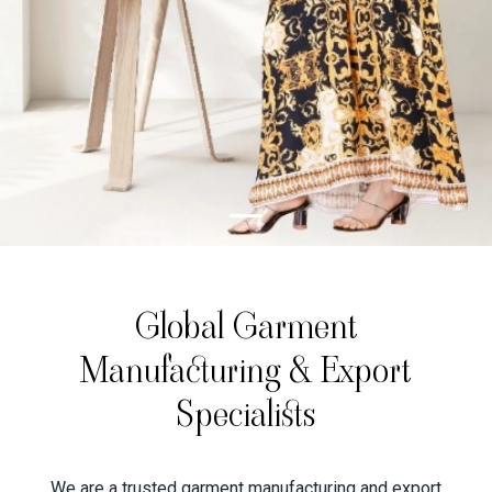
Global Garment
Manufacturing & Export
Specialists
We are a trusted garment manufacturing and export