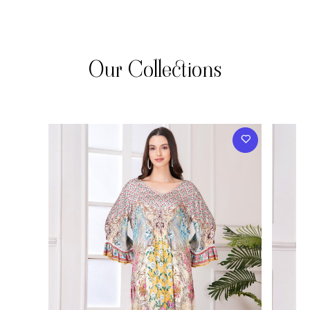
Our Collections