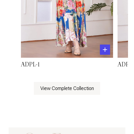
ADPL-1
ADPL-
View Complete Collection