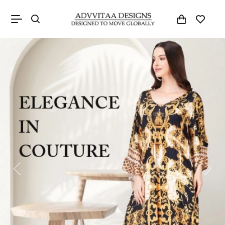
Previous
Next