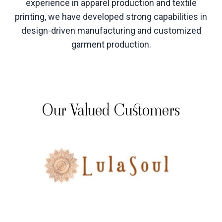
experience in apparel production and textile
printing, we have developed strong capabilities in
design-driven manufacturing and customized
garment production
.
Our Valued Customers