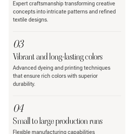
Expert craftsmanship transforming creative
concepts into intricate patterns and refined
textile designs.
03
Vibrant and long-lasting colors
Advanced dyeing and printing techniques
that ensure rich colors with superior
durability.
04
Small to large production runs
Flexible manufacturing capabilities