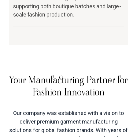
supporting both boutique batches and large-
scale fashion production.
Your Manufacturing Partner for
Fashion Innovation
Our company was established with a vision to
deliver premium garment manufacturing
solutions for global fashion brands. With years of