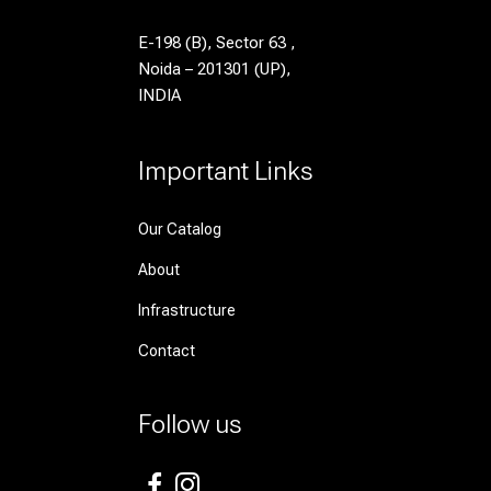
E-198 (B), Sector 63 ,
Noida – 201301 (UP),
INDIA
Important Links
Our Catalog
About
Infrastructure
Contact
Follow us