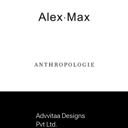
Advvitaa Designs
Pvt Ltd.