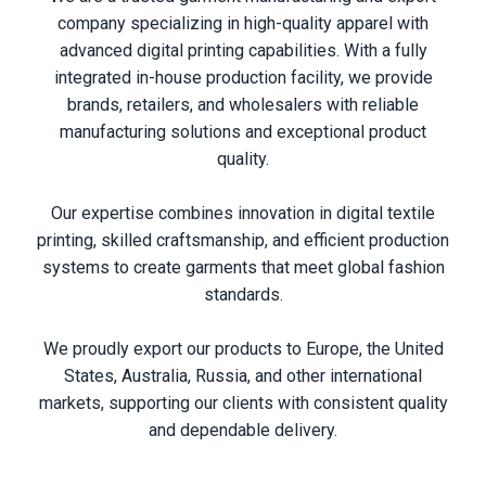
company specializing in high-quality apparel with
advanced digital printing capabilities. With a fully
integrated in-house production facility, we provide
brands, retailers, and wholesalers with reliable
manufacturing solutions and exceptional product
quality.
Our expertise combines innovation in digital textile
printing, skilled craftsmanship, and efficient production
systems to create garments that meet global fashion
standards.
We proudly export our products to Europe, the United
States, Australia, Russia, and other international
markets, supporting our clients with consistent quality
and dependable delivery.